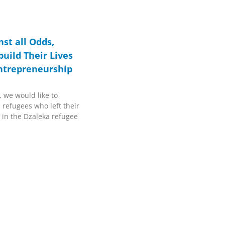
st all Odds,
uild Their Lives
ntrepreneurship
, we would like to
 refugees who left their
 in the Dzaleka refugee