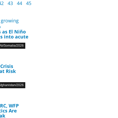
42
43
44
45
p
 as El Niño
s into acute
li/Somalia/2026
Crisis
at Risk
fghanistan/2026
DRC, WFP
ics Are
eak