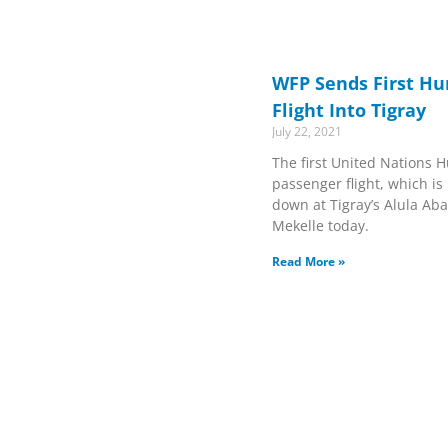
WFP Sends First H
Flight Into Tigray
July 22, 2021
The first United Nations 
passenger flight, which 
down at Tigray’s Alula Aba
Mekelle today.
Read More »