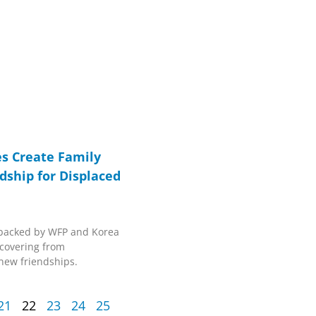
s Create Family
dship for Displaced
ve backed by WFP and Korea
covering from
new friendships.
21
22
23
24
25