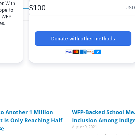
age
age
Page
Page
Page
Page
Page
Page
Page
Page
Page
Page
Page
Page
Page
Page
Page
Page
Page
Page
Page
Page
Page
Page
Page
Page
Pag
o Another 1 Million
WFP-Backed School Mea
ut Is Only Reaching Half
Inclusion Among Indig
August 9, 2021
Be