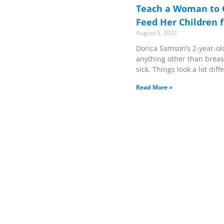
Teach a Woman to 
Feed Her Children f
August 5, 2021
Dorica Samson’s 2-year-ol
anything other than breast
sick. Things look a lot dif
Read More »