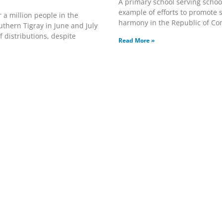
A primary school serving schoo
example of efforts to promote s
 a million people in the
harmony in the Republic of Co
uthern Tigray in June and July
 distributions, despite
Read More »