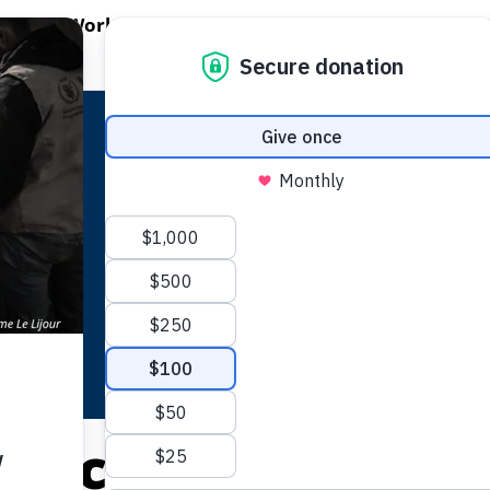
EN WORLD HUNGER
OPEN WFP'S WORK
OPEN GET INVOLVED
O
WFP's Work
Get Involved
About WFP USA
Africa