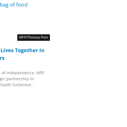
WFP/Theresa Piorr
Lives Together in
rs
s of independence, WFP
gic partnership to
f South Sudanese.