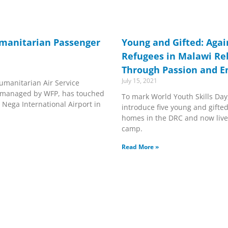
umanitarian Passenger
Young and Gifted: Again
Refugees in Malawi Reb
Through Passion and E
July 15, 2021
Humanitarian Air Service
is managed by WFP, has touched
To mark World Youth Skills Day
 Nega International Airport in
introduce five young and gifted
homes in the DRC and now live
camp.
Read More »