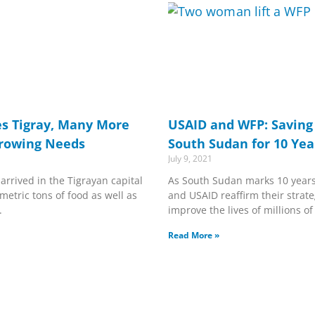
s Tigray, Many More
USAID and WFP: Saving 
Growing Needs
South Sudan for 10 Yea
July 9, 2021
arrived in the Tigrayan capital
As South Sudan marks 10 year
metric tons of food as well as
and USAID reaffirm their strate
.
improve the lives of millions o
Read More »