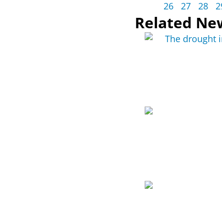
26
27
28
2
Related Ne