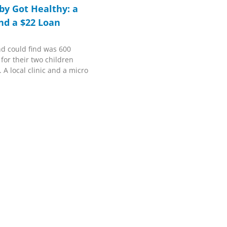
y Got Healthy: a
and a $22 Loan
nd could find was 600
 for their two children
 A local clinic and a micro