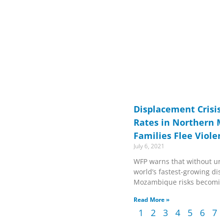
Displacement Crisi
Rates in Northern
Families Flee Viole
July 6, 2021
WFP warns that without ur
world’s fastest-growing d
Mozambique risks becomi
Read More »
1
2
3
4
5
6
7