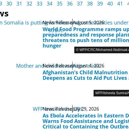
9
30
31
32
33
34
35
36
37
38
39
40
41
ws
News Release
August 5, 2026
World Food Programme ramps u
preparedness and response plans
threatens to push tens of million
hunger
© WFP/CRC/Mohamed Abdirisak A
News Release
August 4, 2026
Afghanistan’s Child Malnutrition 
Deepens as Cuts to Aid Put Lives 
WFP/Isheeta Sumra/A
News Release
July 29, 2026
As Ebola Accelerates in Eastern 
Warns Food Assistance and Logist
Critical to Containing the Outbr