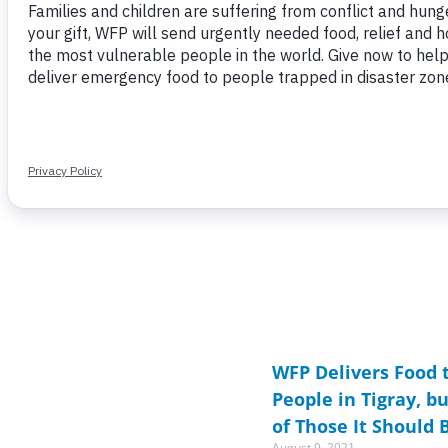
Page
Page
Page
Page
Page
Page
Page
Page
P
P
WFP Delivers Food t
People in Tigray, b
of Those It Should 
August 9, 2021