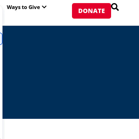
PEN ABOUT WFP USA
OPEN WAYS TO GIVE
Ways to Give
DONATE