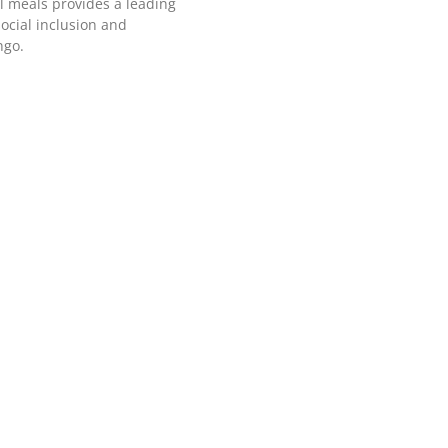
l meals provides a leading
ocial inclusion and
ngo.