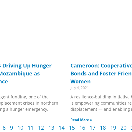
s Driving Up Hunger
Cameroon: Cooperative
 Mozambique as
Bonds and Foster Frien
nce
Women
July 4, 2021
gent funding, one of the
A resilience-building initiati
isplacement crises in northern
is empowering communities re
ng a hunger emergency.
displacement — and enabling 
Read More »
8
9
10
11
12
13
14
15
16
17
18
19
20