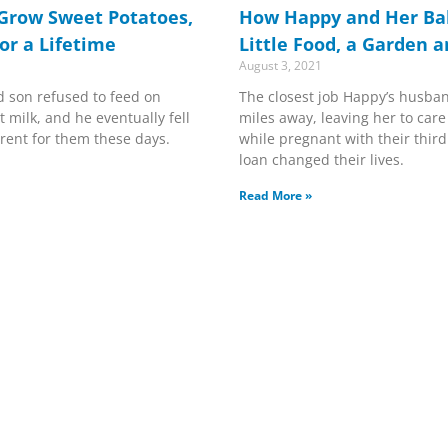
Grow Sweet Potatoes,
How Happy and Her Bab
or a Lifetime
Little Food, a Garden 
August 3, 2021
d son refused to feed on
The closest job Happy’s husba
 milk, and he eventually fell
miles away, leaving her to care
ferent for them these days.
while pregnant with their third.
loan changed their lives.
Read More »