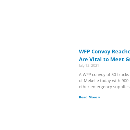
WFP Convoy Reache
Are Vital to Meet 
July 12, 2021
A WFP convoy of 50 trucks 
of Mekelle today with 900 
other emergency supplies
Read More »