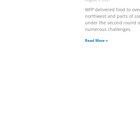
WFP delivered food to over
northwest and parts of so
under the second round of
numerous challenges.
Read More »