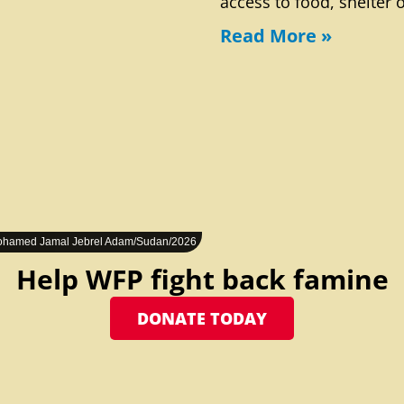
access to food, shelter 
Read More »
hamed Jamal Jebrel Adam/Sudan/2026
Help WFP fight back famine
DONATE TODAY