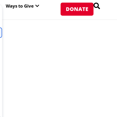
PEN ABOUT WFP USA
OPEN WAYS TO GIVE
Ways to Give
DONATE