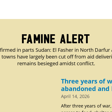
Famine Alert
firmed in parts Sudan: El Fasher in North Darfur 
towns have largely been cut off from aid deliver
remains besieged amidst conflict.
Three years of w
abandoned and 
April 14, 2026
After three years of war,