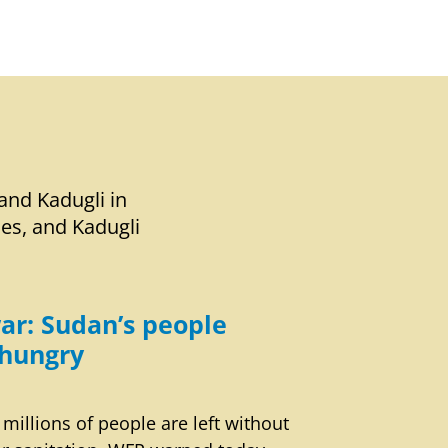
and Kadugli in
ies, and Kadugli
ar: Sudan’s people
hungry
 millions of people are left without