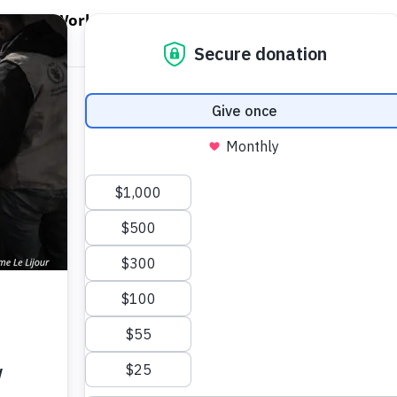
EN WORLD HUNGER
OPEN WFP'S WORK
OPEN GET INVOLVED
O
WFP's Work
Get Involved
About WFP USA
e: Tens of
tarvation. WFP can
e.