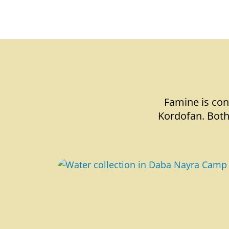
Famine is con
Kordofan. Both 