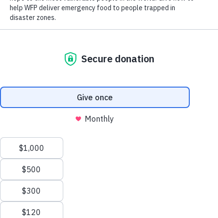
How Hunger Impacts Health
318M
Scroll
318 million people are facing extreme hunger
to