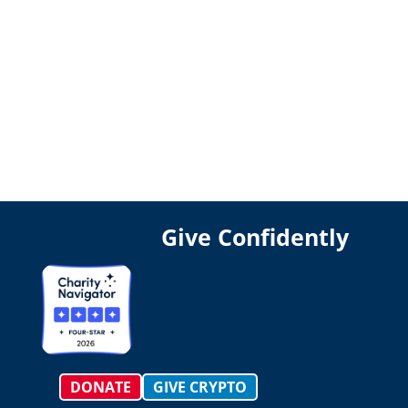
Give Confidently
DONATE
GIVE CRYPTO