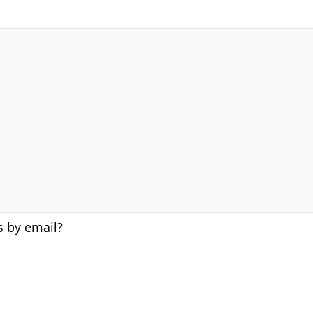
s by email?