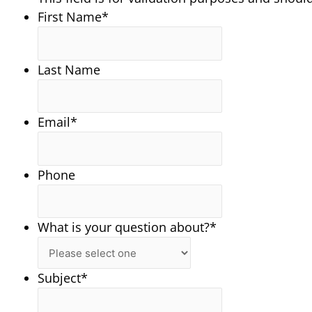
First Name
*
Last Name
Email
*
Phone
What is your question about?
*
Subject
*