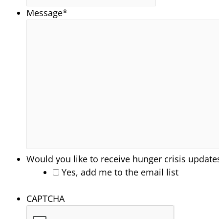
Message
*
Would you like to receive hunger crisis update
Yes, add me to the email list
CAPTCHA