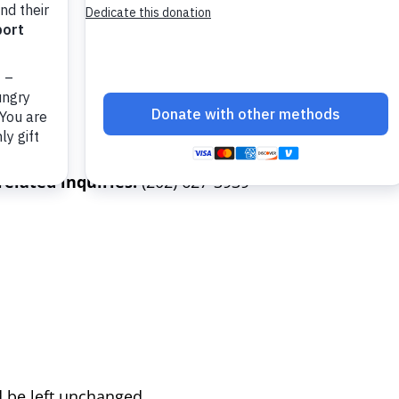
elated inquiries:
(202) 627-3939
d be left unchanged.