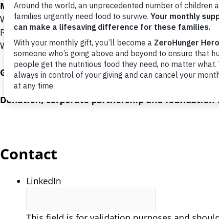
Mail donations to:
World Food Program USA
P.O. Box 96316
Washington, DC 20090-6316
General inquiries:
(202) 627-3737
Donation, corporate partnership and foundation-r
Contact
LinkedIn
This field is for validation purposes and shoul