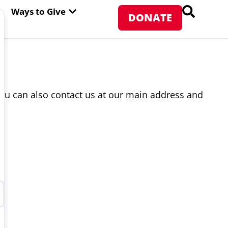
PEN ABOUT WFP USA
OPEN WAYS TO GIVE
Ways to Give
DONATE
ou can also contact us at our main address and