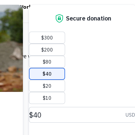
EN WORLD HUNGER
OPEN WFP'S WORK
OPEN GET INVOLVED
O
WFP's Work
Get Involved
About WFP USA
 and we will get back to you as soon as possible. Y