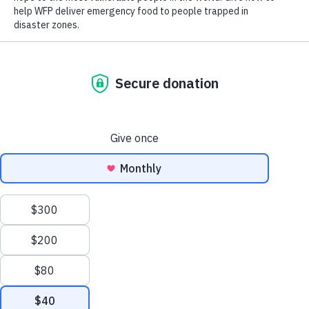
starring in the critically acclaimed Netflix series
Queer Eye
.
He is the Executive Producer and star of National Geographic’s
highly-anticipated docuseries
No Taste Like Home
, which features a
star-studded cast of celebrity friends who join Antoni on a global
culinary adventure to learn about their heritages through ancestral food
traditions.
Born in Canada to European immigrants with Polish
roots, Porowski was raised with a deep interest in and
appreciation for diverse cultures, cuisines and the power of
food to bring people together. As a Goodwill Ambassador,
Antoni will continue to bring visibility to WFP’s
lifesaving food assistance and resilience programs, which
support more than 150 million people across 120
countries. These programs include emergency food
assistance, climate-smart agricultural training for small-
scale farmers and the world’s largest school meals
Scroll
program.
to